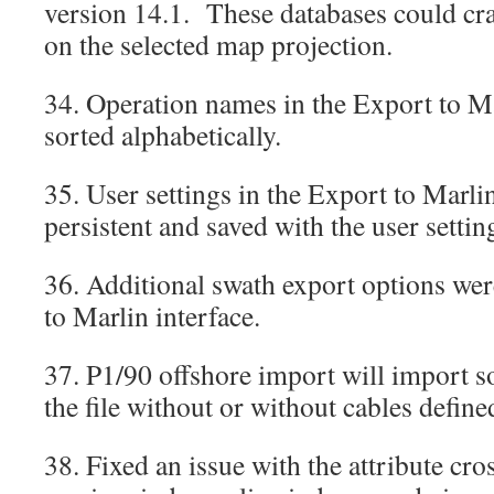
version 14.1. These databases could cr
on the selected map projection.
34. Operation names in the Export to Ma
sorted alphabetically.
35. User settings in the Export to Marli
persistent and saved with the user setti
36. Additional swath export options wer
to Marlin interface.
37. P1/90 offshore import will import s
the file without or without cables defin
38. Fixed an issue with the attribute cro