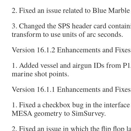
2. Fixed an issue related to Blue Marble
3. Changed the SPS header card contain
transform to use units of arc seconds.
Version 16.1.2 Enhancements and Fixes
1. Added vessel and airgun IDs from 
marine shot points.
Version 16.1.1 Enhancements and Fixes
1. Fixed a checkbox bug in the interface 
MESA geometry to SimSurvey.
2. Fixed an issue in which the flip flop 