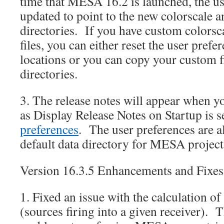
time that MESA 16.2 is launched, the us
updated to point to the new colorscale a
directories. If you have custom colorsc
files, you can either reset the user prefe
locations or you can copy your custom f
directories.
3. The release notes will appear when 
as Display Release Notes on Startup is s
preferences
. The user preferences are al
default data directory for MESA project
Version 16.3.5 Enhancements and Fixes
1. Fixed an issue with the calculation of
(sources firing into a given receiver). T