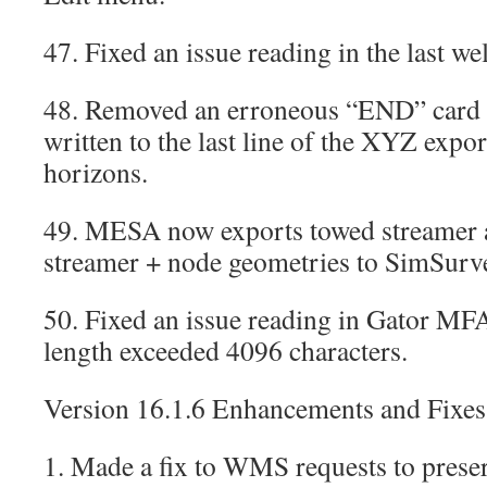
47. Fixed an issue reading in the last wel
48. Removed an erroneous “END” card t
written to the last line of the XYZ expor
horizons.
49. MESA now exports towed streamer 
streamer + node geometries to SimSurv
50. Fixed an issue reading in Gator MFA 
length exceeded 4096 characters.
Version 16.1.6 Enhancements and Fixes
1. Made a fix to WMS requests to preser