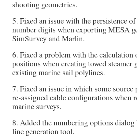
shooting geometries.
5. Fixed an issue with the persistence o
number digits when exporting MESA ge
SimSurvey and Marlin.
6. Fixed a problem with the calculation
positions when creating towed steamer 
existing marine sail polylines.
7. Fixed an issue in which some source p
re-assigned cable configurations when r
marine surveys.
8. Added the numbering options dialog b
line generation tool.