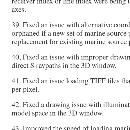
receiver index or line index were being 
axes.
39. Fixed an issue with alternative coord
orphaned if a new set of marine source p
replacement for existing marine source 
40, Fixed an issue with improper drawin
direct S raypaths in the 3D window.
41. Fixed an issue loading TIFF files th
per pixel.
42. Fixed a drawing issue with illuminat
model space in the 3D window.
43. Improved the speed of loading marin