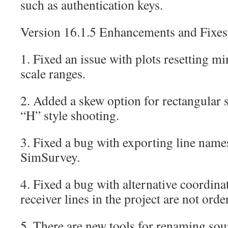
such as authentication keys.
Version 16.1.5 Enhancements and Fixes
1. Fixed an issue with plots resetting m
scale ranges.
2. Added a skew option for rectangular sh
“H” style shooting.
3. Fixed a bug with exporting line na
SimSurvey.
4. Fixed a bug with alternative coordin
receiver lines in the project are not orde
5. There are new tools for renaming sour