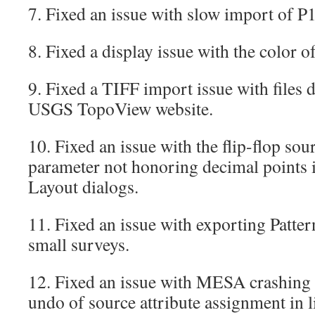
7. Fixed an issue with slow import of P1
8. Fixed a display issue with the color of
9. Fixed a TIFF import issue with files
USGS TopoView website.
10. Fixed an issue with the flip-flop sou
parameter not honoring decimal points 
Layout dialogs.
11. Fixed an issue with exporting Pattern
small surveys.
12. Fixed an issue with MESA crashing
undo of source attribute assignment in