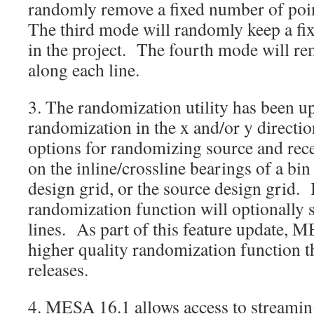
randomly remove a fixed number of poin
The third mode will randomly keep a fi
in the project. The fourth mode will re
along each line.
3. The randomization utility has been u
randomization in the x and/or y directi
options for randomizing source and rece
on the inline/crossline bearings of a bin 
design grid, or the source design grid. 
randomization function will optionally s
lines. As part of this feature update, 
higher quality randomization function t
releases.
4. MESA 16.1 allows access to streaming