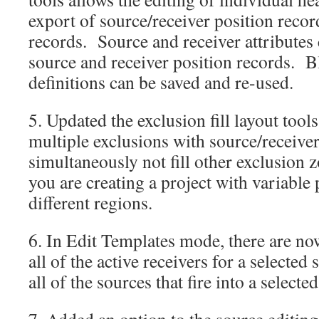
export of source/receiver position recor
records. Source and receiver attributes 
source and receiver position records. B
definitions can be saved and re-used.
5. Updated the exclusion fill layout tools
multiple exclusions with source/receiver
simultaneously not fill other exclusion z
you are creating a project with variable 
different regions.
6. In Edit Templates mode, there are no
all of the active receivers for a selected
all of the sources that fire into a selecte
7. Added an option to the source editin