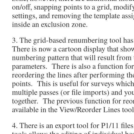
on/off, snapping points to a grid, modi
settings, and removing the template ass
inside an exclusion zone.
3. The grid-based renumbering tool ha
There is now a cartoon display that show
numbering pattern that will result from 
parameters. There is also a function for
reordering the lines after performing t
points. This is useful for surveys which
multiple passes (or file imports) and you
together. The previous function for reord
available in the View/Reorder Lines tool
4. There is an export tool for P1/11 file
tools allows the editing of individual h