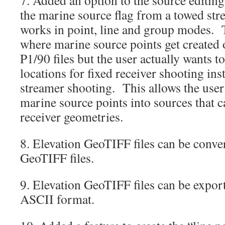
the marine source flag from a towed st
works in point, line and group modes. T
where marine source points get created
P1/90 files but the user actually wants t
locations for fixed receiver shooting ins
streamer shooting. This allows the user
marine source points into sources that 
receiver geometries.
8. Elevation GeoTIFF files can be conve
GeoTIFF files.
9. Elevation GeoTIFF files can be export
ASCII format.