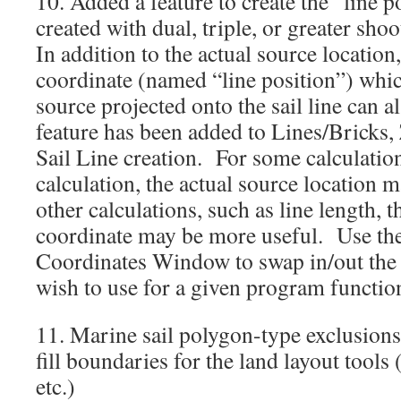
10. Added a feature to create the “line p
created with dual, triple, or greater sho
In addition to the actual source location,
coordinate (named “line position”) whic
source projected onto the sail line can a
feature has been added to Lines/Bricks
Sail Line creation. For some calculation
calculation, the actual source location 
other calculations, such as line length, t
coordinate may be more useful. Use the
Coordinates Window to swap in/out the 
wish to use for a given program functi
11. Marine sail polygon-type exclusion
fill boundaries for the land layout tools 
etc.)