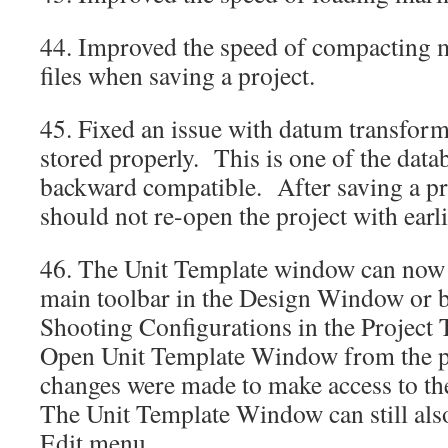
44. Improved the speed of compacting m
files when saving a project.
45. Fixed an issue with datum transform
stored properly. This is one of the data
backward compatible. After saving a pr
should not re-open the project with ear
46. The Unit Template window can now 
main toolbar in the Design Window or b
Shooting Configurations in the Project 
Open Unit Template Window from the
changes were made to make access to th
The Unit Template Window can still als
Edit menu.