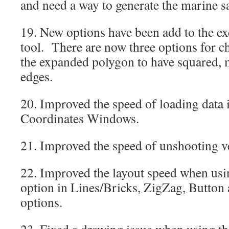
and need a way to generate the marine sa
19. New options have been add to the ex
tool. There are now three options for c
the expanded polygon to have squared, 
edges.
20. Improved the speed of loading data i
Coordinates Windows.
21. Improved the speed of unshooting v
22. Improved the layout speed when usin
option in Lines/Bricks, ZigZag, Button 
options.
23. Fixed a drawing issue when using th