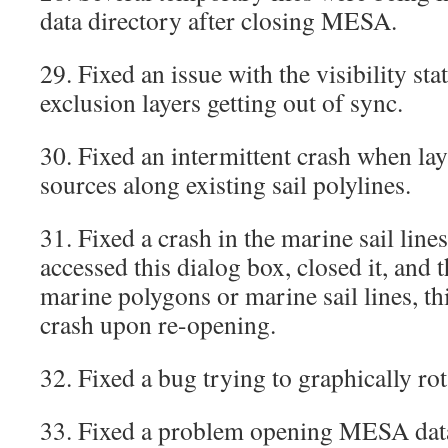
data directory after closing MESA.
29. Fixed an issue with the visibility sta
exclusion layers getting out of sync.
30. Fixed an intermittent crash when la
sources along existing sail polylines.
31. Fixed a crash in the marine sail line
accessed this dialog box, closed it, and 
marine polygons or marine sail lines, th
crash upon re-opening.
32. Fixed a bug trying to graphically ro
33. Fixed a problem opening MESA data