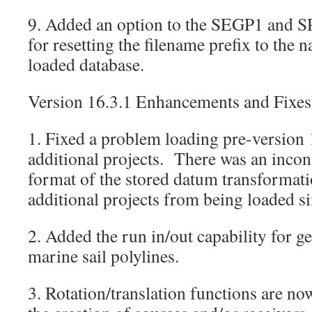
9. Added an option to the SEGP1 and S
for resetting the filename prefix to the 
loaded database.
Version 16.3.1 Enhancements and Fixes
1. Fixed a problem loading pre-versio
additional projects. There was an incon
format of the stored datum transformat
additional projects from being loaded s
2. Added the run in/out capability for g
marine sail polylines.
3. Rotation/translation functions are now