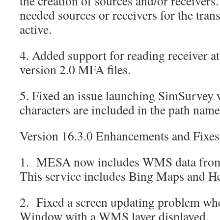
the creation of sources and/or receivers.
needed sources or receivers for the trans
active.
4. Added support for reading receiver a
version 2.0 MFA files.
5. Fixed an issue launching SimSurvey 
characters are included in the path name
Version 16.3.0 Enhancements and Fixes
1. MESA now includes WMS data fro
This service includes Bing Maps and H
2. Fixed a screen updating problem wh
Window with a WMS layer displayed.