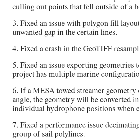
culling out points that fell outside of a
3. Fixed an issue with polygon fill layo
unwanted gap in the certain lines.
4. Fixed a crash in the GeoTIFF resampl
5. Fixed an issue exporting geometrie
project has multiple marine configurati
6. If a MESA towed streamer geometry c
angle, the geometry will be converted i
individual hydrophone positions when
7. Fixed a performance issue decimating 
group of sail polylines.