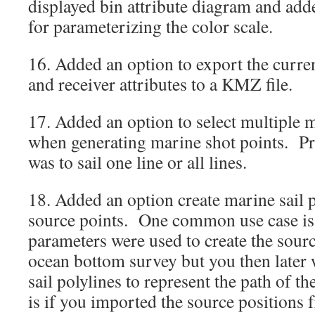
displayed bin attribute diagram and ad
for parameterizing the color scale.
16. Added an option to export the curre
and receiver attributes to a KMZ file.
17. Added an option to select multiple m
when generating marine shot points. Pre
was to sail one line or all lines.
18. Added an option create marine sail 
source points. One common use case is i
parameters were used to create the sourc
ocean bottom survey but you then later
sail polylines to represent the path of t
is if you imported the source positions f