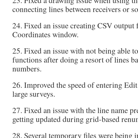
connecting lines between receivers or s
24. Fixed an issue creating CSV output 
Coordinates window.
25. Fixed an issue with not being able 
functions after doing a resort of lines b
numbers.
26. Improved the speed of entering Edi
large surveys.
27. Fixed an issue with the line name pre
getting updated during grid-based ren
28. Several temporary files were being in