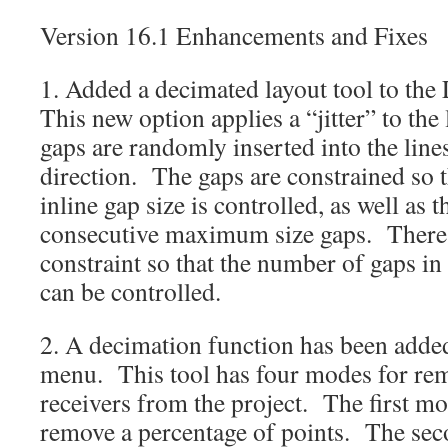
Version 16.1 Enhancements and Fixes
1. Added a decimated layout tool to the
This new option applies a “jitter” to the
gaps are randomly inserted into the lines
direction. The gaps are constrained so
inline gap size is controlled, as well as
consecutive maximum size gaps. There i
constraint so that the number of gaps in 
can be controlled.
2. A decimation function has been added 
menu. This tool has four modes for re
receivers from the project. The first m
remove a percentage of points. The se