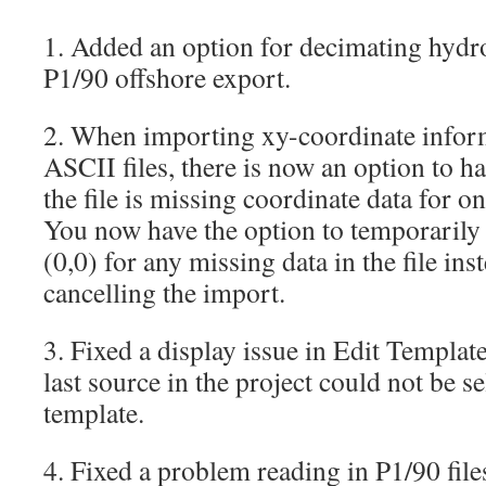
1. Added an option for decimating hydr
P1/90 offshore export.
2. When importing xy-coordinate infor
ASCII files, there is now an option to h
the file is missing coordinate data for o
You now have the option to temporarily 
(0,0) for any missing data in the file ins
cancelling the import.
3. Fixed a display issue in Edit Templa
last source in the project could not be se
template.
4. Fixed a problem reading in P1/90 fil