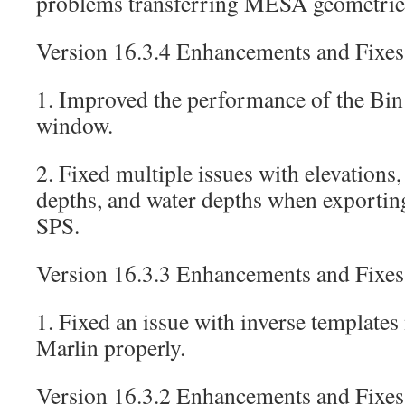
problems transferring MESA geometries
Version 16.3.4 Enhancements and Fixes
1. Improved the performance of the Bin
window.
2. Fixed multiple issues with elevations,
depths, and water depths when exportin
SPS.
Version 16.3.3 Enhancements and Fixes
1. Fixed an issue with inverse templates
Marlin properly.
Version 16.3.2 Enhancements and Fixes