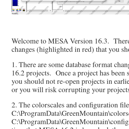
Welcome to MESA Version 16.3. There 
changes (highlighted in red) that you 
1. There are some database format cha
16.2 projects. Once a project has been 
you should not re-open projects in earl
or you will risk corrupting your project
2. The colorscales and configuration file
C:\ProgramData\GreenMountain\colors
C:\ProgramData\GreenMountain\config r