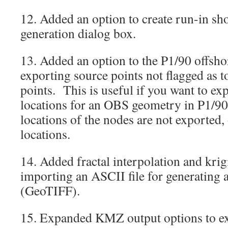
12. Added an option to create run-in shot
generation dialog box.
13. Added an option to the P1/90 offshor
exporting source points not flagged as 
points. This is useful if you want to ex
locations for an OBS geometry in P1/9
locations of the nodes are not exported,
locations.
14. Added fractal interpolation and kri
importing an ASCII file for generating a 
(GeoTIFF).
15. Expanded KMZ output options to ex