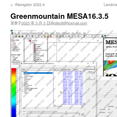
←
tNavigator 2022.4
Landmar
文
Greenmountain MESA16.3.5
发表于
2023 年 3 月 3 日
由
oilsoft@foxmail.com