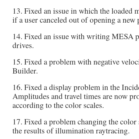
13. Fixed an issue in which the loaded 
if a user canceled out of opening a new 
14. Fixed an issue with writing MESA p
drives.
15. Fixed a problem with negative veloc
Builder.
16. Fixed a display problem in the In
Amplitudes and travel times are now pr
according to the color scales.
17. Fixed a problem changing the color
the results of illumination raytracing.