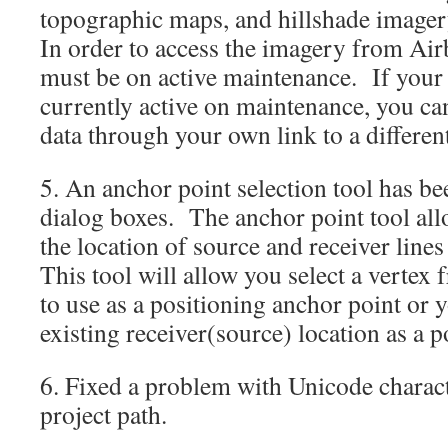
topographic maps, and hillshade image
In order to access the imagery from Ai
must be on active maintenance. If your
currently active on maintenance, you ca
data through your own link to a different
5. An anchor point selection tool has be
dialog boxes. The anchor point tool all
the location of source and receiver line
This tool will allow you select a vertex
to use as a positioning anchor point or y
existing receiver(source) location as a p
6. Fixed a problem with Unicode charact
project path.