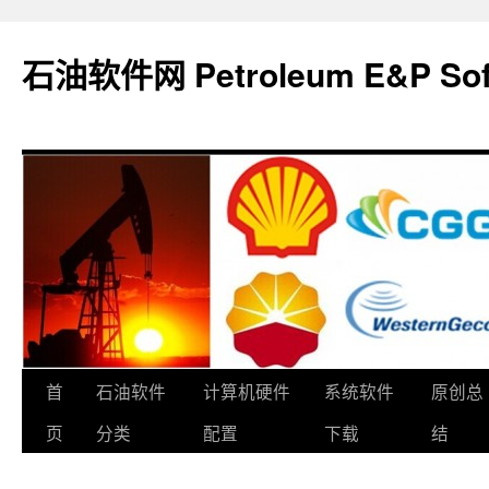
石油软件网 Petroleum E&P Soft
跳
首
石油软件
计算机硬件
系统软件
原创总
至
页
分类
配置
下载
结
正