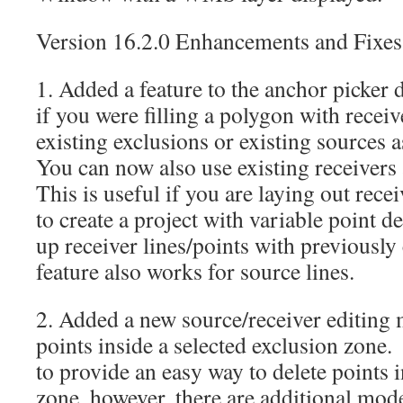
Version 16.2.0 Enhancements and Fixes
1. Added a feature to the anchor picker 
if you were filling a polygon with receiv
existing exclusions or existing sources 
You can now also use existing receivers
This is useful if you are laying out rece
to create a project with variable point de
up receiver lines/points with previously
feature also works for source lines.
2. Added a new source/receiver editing 
points inside a selected exclusion zone
to provide an easy way to delete points 
zone, however, there are additional mode