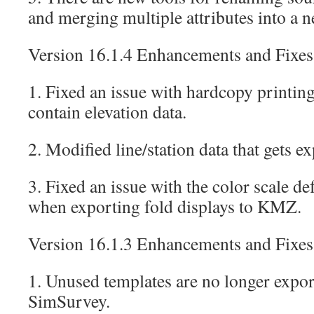
and merging multiple attributes into a n
Version 16.1.4 Enhancements and Fixes
1. Fixed an issue with hardcopy printing
contain elevation data.
2. Modified line/station data that gets 
3. Fixed an issue with the color scale d
when exporting fold displays to KMZ.
Version 16.1.3 Enhancements and Fixes
1. Unused templates are no longer expor
SimSurvey.