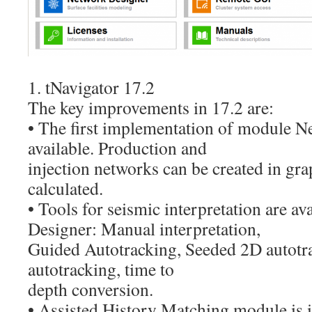
1. tNavigator 17.2
The key improvements in 17.2 are:
• The first implementation of module N
available. Production and
injection networks can be created in gra
calculated.
• Tools for seismic interpretation are av
Designer: Manual interpretation,
Guided Autotracking, Seeded 2D autotr
autotracking, time to
depth conversion.
• Assisted History Matching module is 