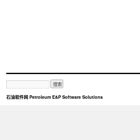
石油软件网 Petroleum E&P Software Solutions