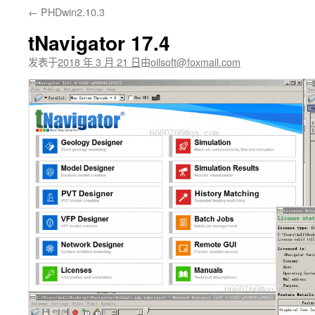
←
PHDwin2.10.3
文
tNavigator 17.4
发表于
2018 年 3 月 21 日
由
oilsoft@foxmail.com