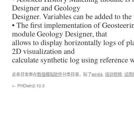
Designer and Geology
Designer. Variables can be added to the
• The first implementation of Geosteerin
module Geology Designer, that
allows to display horizontally logs of pl
2D visualization and
calculate synthetic log using reference w
此条目发表在
数值模拟软件
分类目录，贴了
win64
,
培训视频
,
试用
←
PHDwin2.10.3