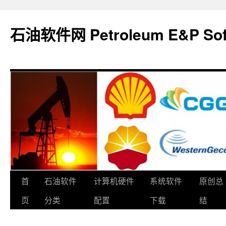
石油软件网 Petroleum E&P Soft
跳
首
石油软件
计算机硬件
系统软件
原创总
至
页
分类
配置
下载
结
正